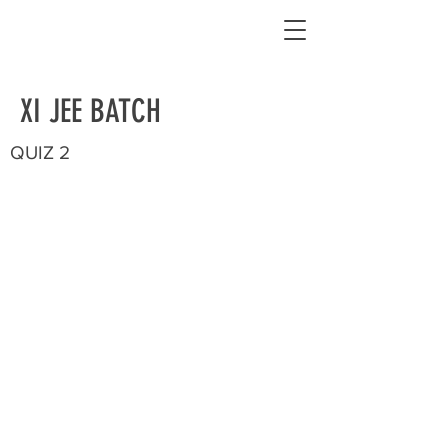
XI JEE BATCH
QUIZ 2