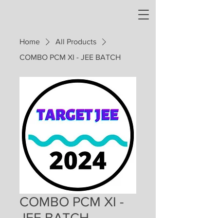
Home
All Products
COMBO PCM XI - JEE BATCH
COMBO PCM XI -
JEE BATCH