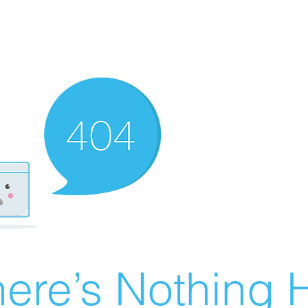
ere’s Nothing H