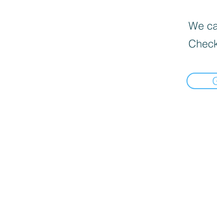
We can
Check