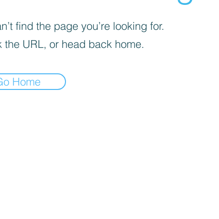
’t find the page you’re looking for.
 the URL, or head back home.
Go Home