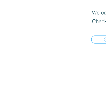
We can
Check