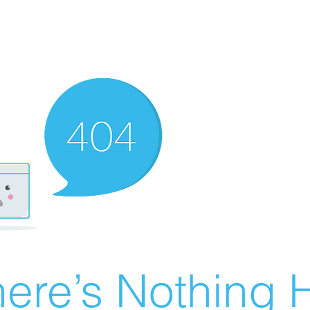
ere’s Nothing H