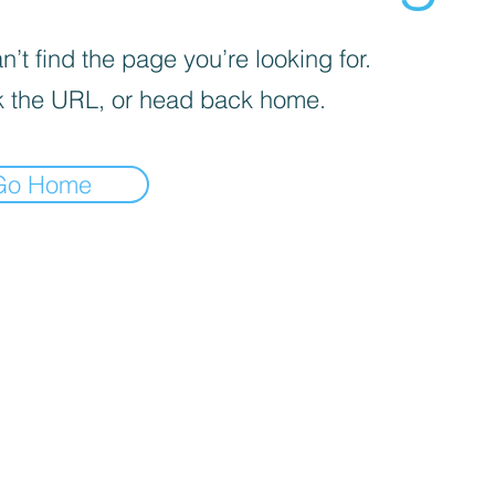
’t find the page you’re looking for.
 the URL, or head back home.
Go Home