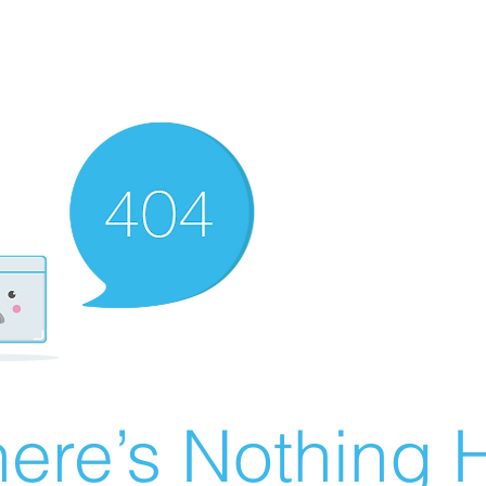
ere’s Nothing H