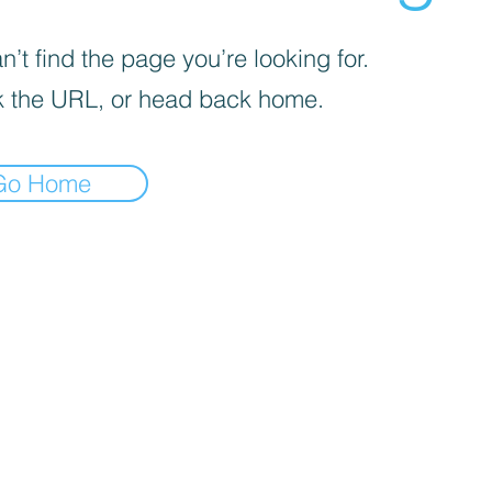
’t find the page you’re looking for.
 the URL, or head back home.
Go Home