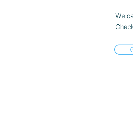
We can
Check