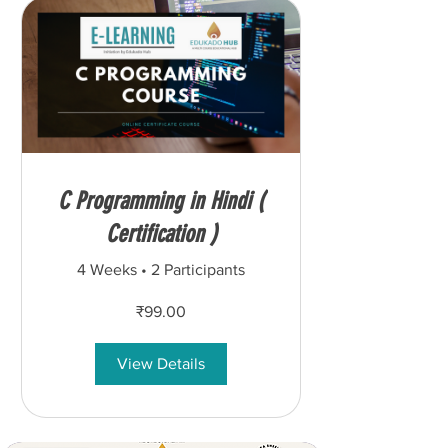
C Programming in Hindi (
Certification )
4 Weeks
•
2 Participants
₹99.00
View Details