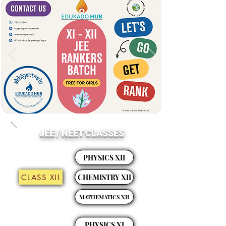
JEE / NEET CLASSES
PHYSICS XII
CLASS XII
CHEMISTRY XII
MATHEMATICS XII
PHYSICS XI