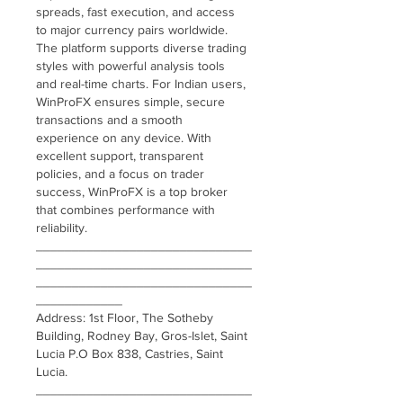
spreads, fast execution, and access 
to major currency pairs worldwide. 
The platform supports diverse trading 
styles with powerful analysis tools 
and real-time charts. For Indian users, 
WinProFX ensures simple, secure 
transactions and a smooth 
experience on any device. With 
excellent support, transparent 
policies, and a focus on trader 
success, WinProFX is a top broker 
that combines performance with 
reliability.
______________________________
______________________________
______________________________
____________
Address: 1st Floor, The Sotheby 
Building, Rodney Bay, Gros-Islet, Saint 
Lucia P.O Box 838, Castries, Saint 
Lucia.
______________________________