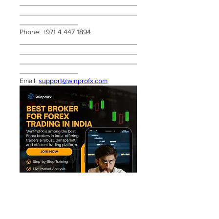
______________________________
______________________________
_______________
Phone: +971 4 447 1894
______________________________
______________________________
______________________________
_______________
Email: 
support@winprofx.com