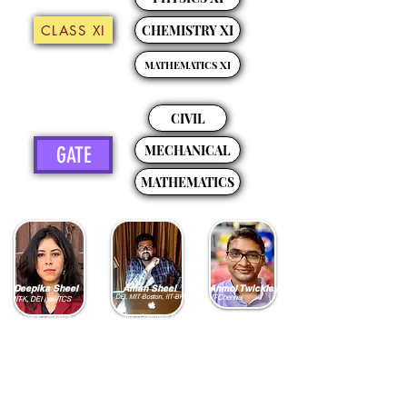
CLASS XI
CHEMISTRY XI
MATHEMATICS XI
CIVIL
MECHANICAL
GATE
MATHEMATICS
Deepika Sheel
Aman Sheel
Anmol Twickley
DEI, MIT-Boston, IIT-BHU
IIT-Chennai
IIT-K, DEI , ex-TCS
Educator - Physics, Civil
Educator - Chemistry, Civil
Educator - Mathematics,
Engineering
Data Science
Engineering
5 Years of Teaching and
10 Years of Teaching
10 Years of Teaching
Mentoring Top Ranks in
Experience
Experience
Following Courses
Mentored Rank Holders
Mentored Rank Holders
GATE, JEE Mains, NEET
in GATE, JEE Mains, JEE
in JEE Mains, JEE
Advance, NEET
Advance, NEET