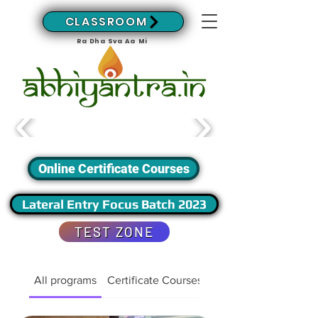
CLASSROOM
Ra Dha Sva Aa Mi
Online Certificate Courses
Lateral Entry Focus Batch 2023
TEST ZONE
All programs
Certificate Courses