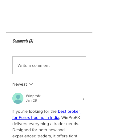
Comments (3)
Write a comment
Newest
Winprofx
Jan 29
If you’re looking for the 
best broker 
for Forex trading in India
, WinProFX 
delivers everything a trader needs. 
Designed for both new and 
experienced traders, it offers tight 