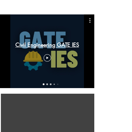
Civil Engineering GATE IES